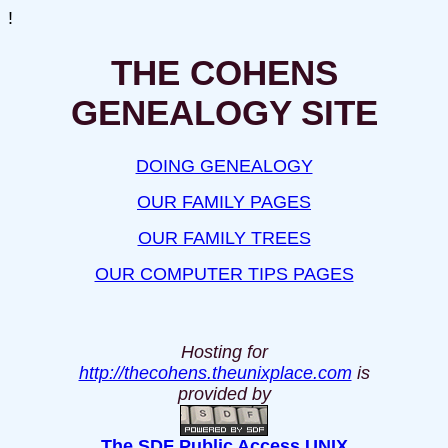
!
THE COHENS
GENEALOGY SITE
DOING GENEALOGY
OUR FAMILY PAGES
OUR FAMILY TREES
OUR COMPUTER TIPS PAGES
Hosting for
http://thecohens.theunixplace.com
is
provided by
The SDF Public Access UNIX