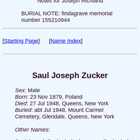
Notes for Joseph Richland
BURIAL NOTE: findagrave memorial
number 155210944
[
Starting Page
] [
Name Index
]
Saul Joseph Zucker
Sex:
Male
Born
: 23 Nov 1879, Poland
Died
: 27 Jul 1948, Queens, New York
Buried
: abt Jul 1948, Mount Carmel
Cemetery, Glendale, Queens, New York
Other Names
: