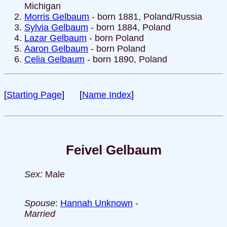
Michigan
Morris Gelbaum
- born 1881, Poland/Russia
Sylvia Gelbaum
- born 1884, Poland
Lazar Gelbaum
- born Poland
Aaron Gelbaum
- born Poland
Celia Gelbaum
- born 1890, Poland
[
Starting Page
] [
Name Index
]
Feivel Gelbaum
Sex:
Male
Spouse
:
Hannah Unknown
-
Married