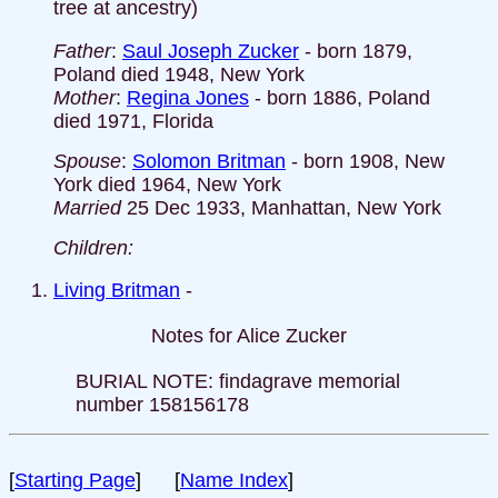
tree at ancestry)
Father
:
Saul Joseph Zucker
- born 1879,
Poland died 1948, New York
Mother
:
Regina Jones
- born 1886, Poland
died 1971, Florida
Spouse
:
Solomon Britman
- born 1908, New
York died 1964, New York
Married
25 Dec 1933, Manhattan, New York
Children:
Living Britman
-
Notes for Alice Zucker
BURIAL NOTE: findagrave memorial
number 158156178
[
Starting Page
] [
Name Index
]