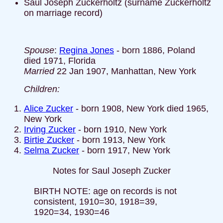
Saul Joseph Zuckerholtz (surname Zuckerholtz
on marriage record)
Spouse
:
Regina Jones
- born 1886, Poland
died 1971, Florida
Married
22 Jan 1907, Manhattan, New York
Children:
Alice Zucker
- born 1908, New York died 1965,
New York
Irving Zucker
- born 1910, New York
Birtie Zucker
- born 1913, New York
Selma Zucker
- born 1917, New York
Notes for Saul Joseph Zucker
BIRTH NOTE: age on records is not
consistent, 1910=30, 1918=39,
1920=34, 1930=46