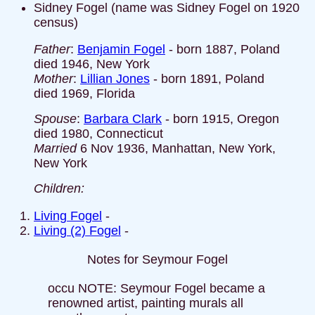
Sidney Fogel (name was Sidney Fogel on 1920
census)
Father
:
Benjamin Fogel
- born 1887, Poland
died 1946, New York
Mother
:
Lillian Jones
- born 1891, Poland
died 1969, Florida
Spouse
:
Barbara Clark
- born 1915, Oregon
died 1980, Connecticut
Married
6 Nov 1936, Manhattan, New York,
New York
Children:
Living Fogel
-
Living (2) Fogel
-
Notes for Seymour Fogel
occu NOTE: Seymour Fogel became a
renowned artist, painting murals all