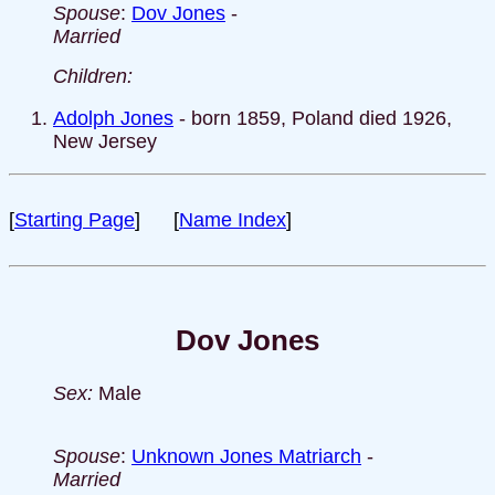
Spouse
:
Dov Jones
-
Married
Children:
Adolph Jones
- born 1859, Poland died 1926,
New Jersey
[
Starting Page
] [
Name Index
]
Dov Jones
Sex:
Male
Spouse
:
Unknown Jones Matriarch
-
Married