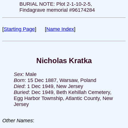
BURIAL NOTE: Plot 2-1-10-2-5,
Findagrave memorial #96174284
[
Starting Page
] [
Name Index
]
Nicholas Kratka
Sex:
Male
Born
: 15 Dec 1887, Warsaw, Poland
Died
: 1 Dec 1949, New Jersey
Buried
: Dec 1949, Beth Kehillah Cemetery,
Egg Harbor Township, Atlantic County, New
Jersey
Other Names
: