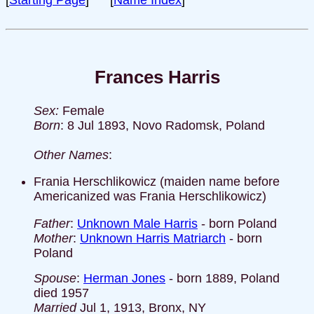
[
Starting Page
] [
Name Index
]
Frances Harris
Sex:
Female
Born
: 8 Jul 1893, Novo Radomsk, Poland
Other Names
:
Frania Herschlikowicz (maiden name before
Americanized was Frania Herschlikowicz)
Father
:
Unknown Male Harris
- born Poland
Mother
:
Unknown Harris Matriarch
- born
Poland
Spouse
:
Herman Jones
- born 1889, Poland
died 1957
Married
Jul 1, 1913, Bronx, NY