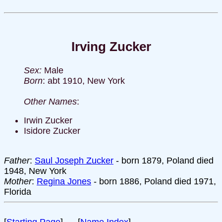
Irving Zucker
Sex:
Male
Born
: abt 1910, New York
Other Names
:
Irwin Zucker
Isidore Zucker
Father
:
Saul Joseph Zucker
- born 1879, Poland died
1948, New York
Mother
:
Regina Jones
- born 1886, Poland died 1971,
Florida