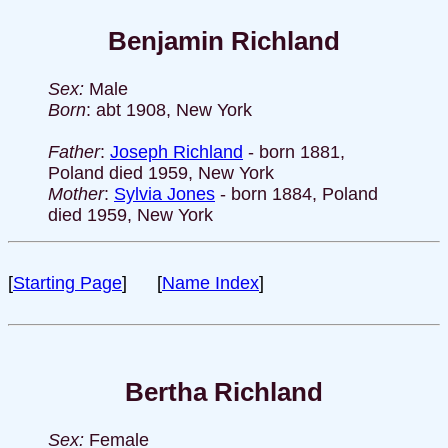
Benjamin Richland
Sex:
Male
Born
: abt 1908, New York
Father
:
Joseph Richland
- born 1881,
Poland died 1959, New York
Mother
:
Sylvia Jones
- born 1884, Poland
died 1959, New York
[
Starting Page
] [
Name Index
]
Bertha Richland
Sex:
Female