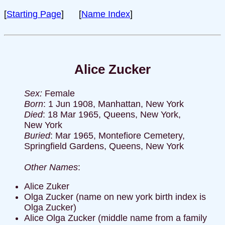
[
Starting Page
] [
Name Index
]
Alice Zucker
Sex:
Female
Born
: 1 Jun 1908, Manhattan, New York
Died
: 18 Mar 1965, Queens, New York,
New York
Buried
: Mar 1965, Montefiore Cemetery,
Springfield Gardens, Queens, New York
Other Names
:
Alice Zuker
Olga Zucker (name on new york birth index is
Olga Zucker)
Alice Olga Zucker (middle name from a family