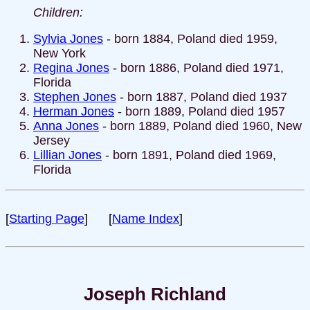
Children:
Sylvia Jones
- born 1884, Poland died 1959,
New York
Regina Jones
- born 1886, Poland died 1971,
Florida
Stephen Jones
- born 1887, Poland died 1937
Herman Jones
- born 1889, Poland died 1957
Anna Jones
- born 1889, Poland died 1960, New
Jersey
Lillian Jones
- born 1891, Poland died 1969,
Florida
[
Starting Page
] [
Name Index
]
Joseph Richland