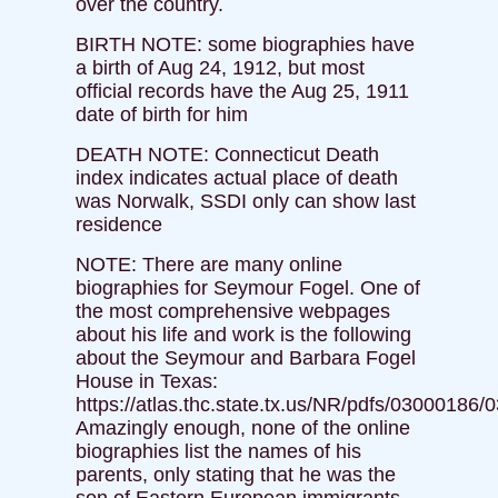
over the country.
BIRTH NOTE: some biographies have
a birth of Aug 24, 1912, but most
official records have the Aug 25, 1911
date of birth for him
DEATH NOTE: Connecticut Death
index indicates actual place of death
was Norwalk, SSDI only can show last
residence
NOTE: There are many online
biographies for Seymour Fogel. One of
the most comprehensive webpages
about his life and work is the following
about the Seymour and Barbara Fogel
House in Texas:
https://atlas.thc.state.tx.us/NR/pdfs/03000186/
Amazingly enough, none of the online
biographies list the names of his
parents, only stating that he was the
son of Eastern European immigrants.