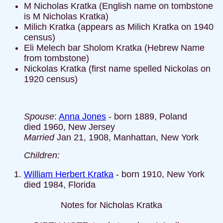
M Nicholas Kratka (English name on tombstone
is M Nicholas Kratka)
Milich Kratka (appears as Milich Kratka on 1940
census)
Eli Melech bar Sholom Kratka (Hebrew Name
from tombstone)
Nickolas Kratka (first name spelled Nickolas on
1920 census)
Spouse
:
Anna Jones
- born 1889, Poland
died 1960, New Jersey
Married
Jan 21, 1908, Manhattan, New York
Children:
William Herbert Kratka
- born 1910, New York
died 1984, Florida
Notes for Nicholas Kratka