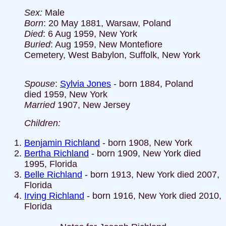
Sex:
Male
Born
: 20 May 1881, Warsaw, Poland
Died
: 6 Aug 1959, New York
Buried
: Aug 1959, New Montefiore
Cemetery, West Babylon, Suffolk, New York
Spouse
:
Sylvia Jones
- born 1884, Poland
died 1959, New York
Married
1907, New Jersey
Children:
Benjamin Richland
- born 1908, New York
Bertha Richland
- born 1909, New York died
1995, Florida
Belle Richland
- born 1913, New York died 2007,
Florida
Irving Richland
- born 1916, New York died 2010,
Florida