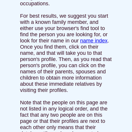
occupations.
For best results, we suggest you start
with a known family member, and
either use your browser's find tool to
find the person you are looking for, or
look for their name in our
name index
.
Once you find them, click on their
name, and that will take you to that
person's profile. Then, as you read that
person's profile, you can click on the
names of their parents, spouses and
children to obtain more information
about these immediate relatives by
visiting their profiles.
Note that the people on this page are
not listed in any logical order, and the
fact that any two people are on this
page or that their profiles are next to
each other only means that their