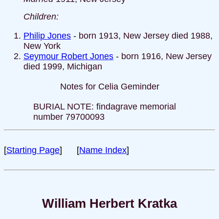
Children:
Philip Jones
- born 1913, New Jersey died 1988,
New York
Seymour Robert Jones
- born 1916, New Jersey
died 1999, Michigan
Notes for Celia Geminder
BURIAL NOTE: findagrave memorial
number 79700093
[
Starting Page
] [
Name Index
]
William Herbert Kratka