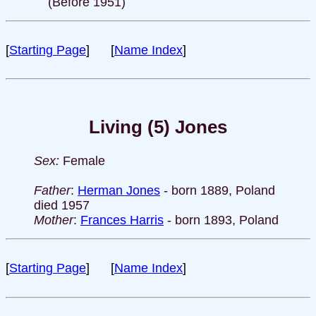
(Before 1951)
[
Starting Page
] [
Name Index
]
Living (5) Jones
Sex:
Female
Father
:
Herman Jones
- born 1889, Poland
died 1957
Mother
:
Frances Harris
- born 1893, Poland
[
Starting Page
] [
Name Index
]