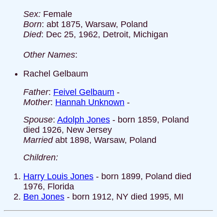
Sex:
Female
Born
: abt 1875, Warsaw, Poland
Died
: Dec 25, 1962, Detroit, Michigan
Other Names
:
Rachel Gelbaum
Father
:
Feivel Gelbaum
-
Mother
:
Hannah Unknown
-
Spouse
:
Adolph Jones
- born 1859, Poland
died 1926, New Jersey
Married
abt 1898, Warsaw, Poland
Children:
Harry Louis Jones
- born 1899, Poland died
1976, Florida
Ben Jones
- born 1912, NY died 1995, MI