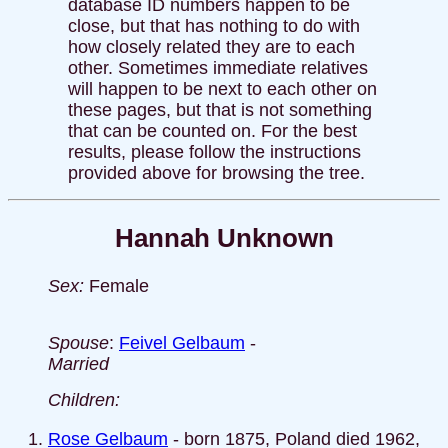
database ID numbers happen to be
close, but that has nothing to do with
how closely related they are to each
other. Sometimes immediate relatives
will happen to be next to each other on
these pages, but that is not something
that can be counted on. For the best
results, please follow the instructions
provided above for browsing the tree.
Hannah Unknown
Sex:
Female
Spouse
:
Feivel Gelbaum
-
Married
Children:
Rose Gelbaum
- born 1875, Poland died 1962,