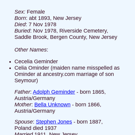
Sex:
Female
Born
: abt 1893, New Jersey
Died
: 7 Nov 1978
Buried
: Nov 1978, Riverside Cemetery,
Saddle Brook, Bergen County, New Jersey
Other Names
:
Cecelia Geminder
Celia Ominder (maiden name misspelled as
Ominder at ancestry.com marriage of son
Seymour)
Father
:
Adolph Geminder
- born 1865,
Austria/Germany
Mother
:
Bella Unknown
- born 1866,
Austria/Germany
Spouse
:
Stephen Jones
- born 1887,
Poland died 1937
Married
1911, New Jersey