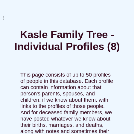
!
Kasle Family Tree -
Individual Profiles (8)
This page consists of up to 50 profiles
of people in this database. Each profile
can contain information about that
person's parents, spouses, and
children, if we know about them, with
links to the profiles of those people.
And for deceased family members, we
have posted whatever we know about
their births, marriages, and deaths,
along with notes and sometimes their