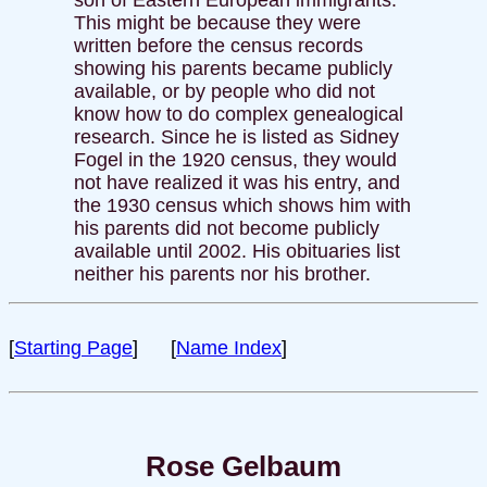
This might be because they were
written before the census records
showing his parents became publicly
available, or by people who did not
know how to do complex genealogical
research. Since he is listed as Sidney
Fogel in the 1920 census, they would
not have realized it was his entry, and
the 1930 census which shows him with
his parents did not become publicly
available until 2002. His obituaries list
neither his parents nor his brother.
[
Starting Page
] [
Name Index
]
Rose Gelbaum