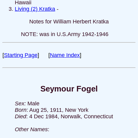
Hawaii
Living (2) Kratka
-
Notes for William Herbert Kratka
NOTE: was in U.S.Army 1942-1946
[
Starting Page
] [
Name Index
]
Seymour Fogel
Sex:
Male
Born
: Aug 25, 1911, New York
Died
: 4 Dec 1984, Norwalk, Connecticut
Other Names
: