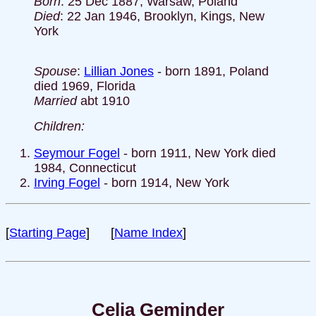
Born
: 25 Dec 1887, Warsaw, Poland
Died
: 22 Jan 1946, Brooklyn, Kings, New
York
Spouse
:
Lillian Jones
- born 1891, Poland
died 1969, Florida
Married
abt 1910
Children:
Seymour Fogel
- born 1911, New York died
1984, Connecticut
Irving Fogel
- born 1914, New York
[
Starting Page
] [
Name Index
]
Celia Geminder