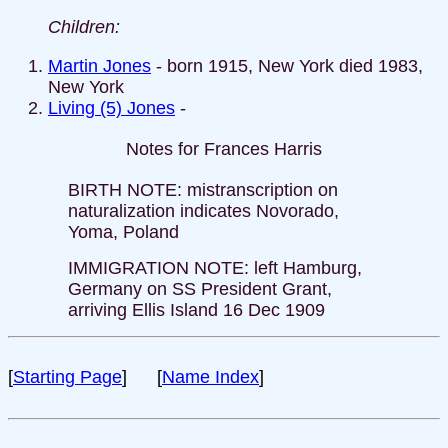
Children:
Martin Jones
- born 1915, New York died 1983,
New York
Living (5) Jones
-
Notes for Frances Harris
BIRTH NOTE: mistranscription on
naturalization indicates Novorado,
Yoma, Poland
IMMIGRATION NOTE: left Hamburg,
Germany on SS President Grant,
arriving Ellis Island 16 Dec 1909
[
Starting Page
] [
Name Index
]