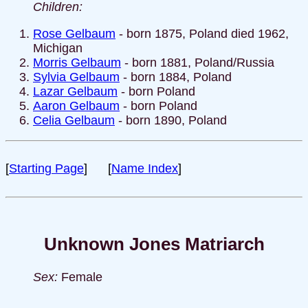
Children:
Rose Gelbaum
- born 1875, Poland died 1962,
Michigan
Morris Gelbaum
- born 1881, Poland/Russia
Sylvia Gelbaum
- born 1884, Poland
Lazar Gelbaum
- born Poland
Aaron Gelbaum
- born Poland
Celia Gelbaum
- born 1890, Poland
[
Starting Page
] [
Name Index
]
Unknown Jones Matriarch
Sex:
Female