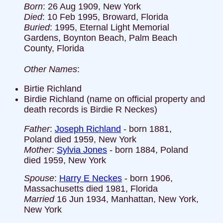
Born
: 26 Aug 1909, New York
Died
: 10 Feb 1995, Broward, Florida
Buried
: 1995, Eternal Light Memorial
Gardens, Boynton Beach, Palm Beach
County, Florida
Other Names
:
Birtie Richland
Birdie Richland (name on official property and
death records is Birdie R Neckes)
Father
:
Joseph Richland
- born 1881,
Poland died 1959, New York
Mother
:
Sylvia Jones
- born 1884, Poland
died 1959, New York
Spouse
:
Harry E Neckes
- born 1906,
Massachusetts died 1981, Florida
Married
16 Jun 1934, Manhattan, New York,
New York