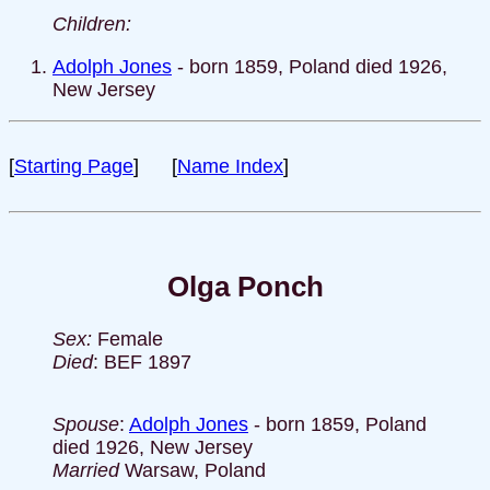
Children:
Adolph Jones
- born 1859, Poland died 1926,
New Jersey
[
Starting Page
] [
Name Index
]
Olga Ponch
Sex:
Female
Died
: BEF 1897
Spouse
:
Adolph Jones
- born 1859, Poland
died 1926, New Jersey
Married
Warsaw, Poland