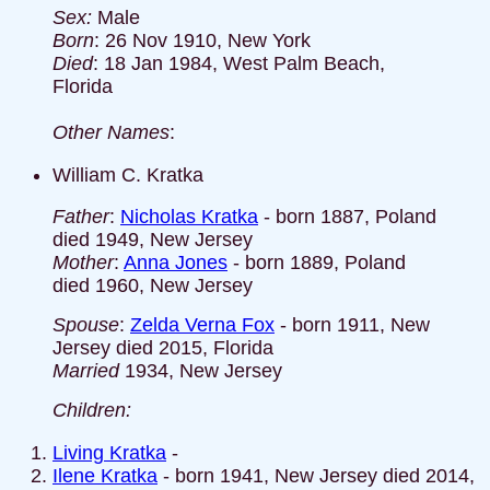
Sex:
Male
Born
: 26 Nov 1910, New York
Died
: 18 Jan 1984, West Palm Beach,
Florida
Other Names
:
William C. Kratka
Father
:
Nicholas Kratka
- born 1887, Poland
died 1949, New Jersey
Mother
:
Anna Jones
- born 1889, Poland
died 1960, New Jersey
Spouse
:
Zelda Verna Fox
- born 1911, New
Jersey died 2015, Florida
Married
1934, New Jersey
Children:
Living Kratka
-
Ilene Kratka
- born 1941, New Jersey died 2014,