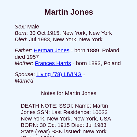
Martin Jones
Sex:
Male
Born
: 30 Oct 1915, New York, New York
Died
: Jul 1983, New York, New York
Father
:
Herman Jones
- born 1889, Poland
died 1957
Mother
:
Frances Harris
- born 1893, Poland
Spouse
:
Living (78) LIVING
-
Married
Notes for Martin Jones
DEATH NOTE: SSDI: Name: Martin
Jones SSN: Last Residence: 10023
New York, New York, New York, USA
BORN: 30 Oct 1915 Died: Jul 1983
State (Year) SSN issued: New York