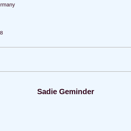
ermany
78
Sadie Geminder