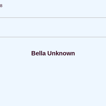
78
Bella Unknown