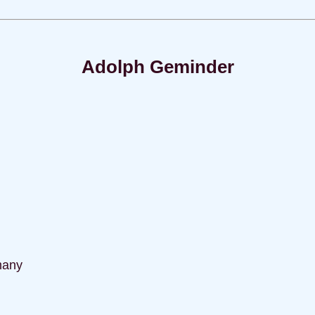
Adolph Geminder
many