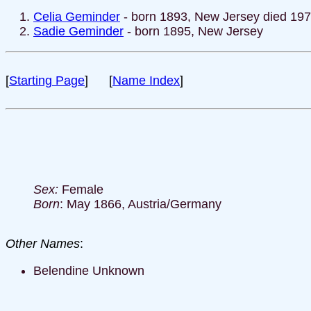
Celia Geminder
- born 1893, New Jersey died 19
Sadie Geminder
- born 1895, New Jersey
[
Starting Page
] [
Name Index
]
Sex:
Female
Born
: May 1866, Austria/Germany
Other Names
:
Belendine Unknown