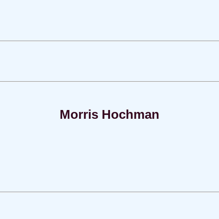
Morris Hochman