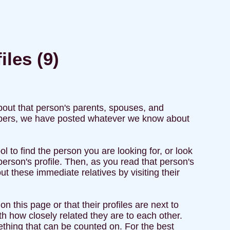
iles (9)
about that person's parents, spouses, and
members, we have posted whatever we know about
l to find the person you are looking for, or look
 person's profile. Then, as you read that person's
t these immediate relatives by visiting their
n this page or that their profiles are next to
h how closely related they are to each other.
ething that can be counted on. For the best