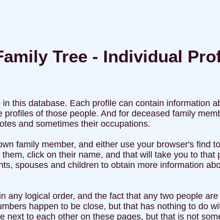
amily Tree - Individual Prof
e in this database. Each profile can contain information 
 the profiles of those people. And for deceased family 
 notes and sometimes their occupations.
own family member, and either use your browser's find too
 them, click on their name, and that will take you to that
ents, spouses and children to obtain more information abou
n any logical order, and the fact that any two people are o
mbers happen to be close, but that has nothing to do wit
 next to each other on these pages, but that is not som