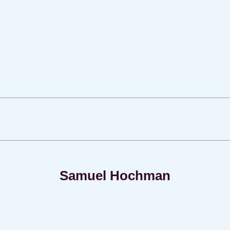
Samuel Hochman