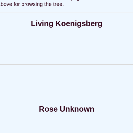
above for browsing the tree.
Living Koenigsberg
Rose Unknown