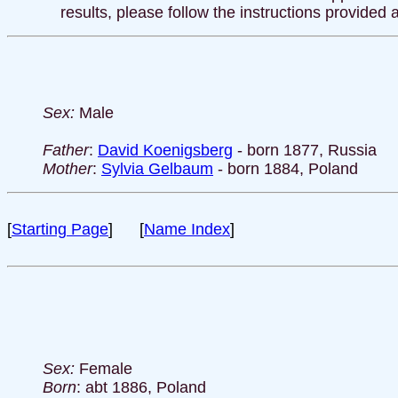
results, please follow the instructions provided 
Sex:
Male
Father
:
David Koenigsberg
- born 1877, Russia
Mother
:
Sylvia Gelbaum
- born 1884, Poland
[
Starting Page
] [
Name Index
]
Sex:
Female
Born
: abt 1886, Poland