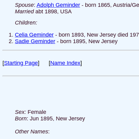
Spouse
:
Adolph Geminder
- born 1865, Austria/G
Married
abt 1898, USA
Children:
Celia Geminder
- born 1893, New Jersey died 19
Sadie Geminder
- born 1895, New Jersey
[
Starting Page
] [
Name Index
]
Sex:
Female
Born
: Jun 1895, New Jersey
Other Names
: