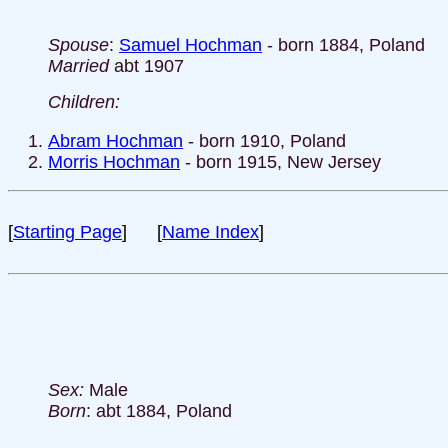
Spouse
:
Samuel Hochman
- born 1884, Poland
Married
abt 1907
Children:
Abram Hochman
- born 1910, Poland
Morris Hochman
- born 1915, New Jersey
[
Starting Page
] [
Name Index
]
Sex:
Male
Born
: abt 1884, Poland