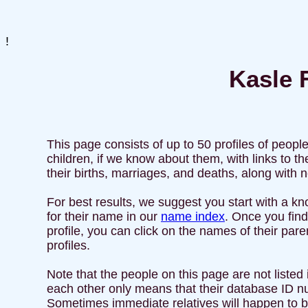
!
Kasle F
This page consists of up to 50 profiles of peopl
children, if we know about them, with links to
their births, marriages, and deaths, along with
For best results, we suggest you start with a kn
for their name in our
name index
. Once you find
profile, you can click on the names of their par
profiles.
Note that the people on this page are not listed i
each other only means that their database ID nu
Sometimes immediate relatives will happen to be