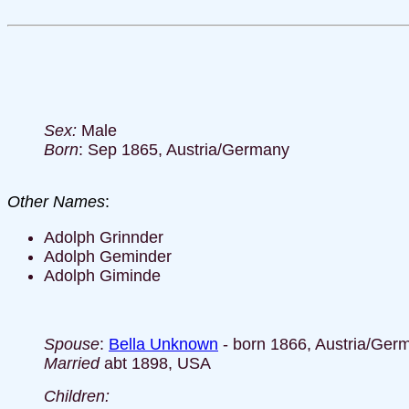
Sex:
Male
Born
: Sep 1865, Austria/Germany
Other Names
:
Adolph Grinnder
Adolph Geminder
Adolph Giminde
Spouse
:
Bella Unknown
- born 1866, Austria/Ger
Married
abt 1898, USA
Children: