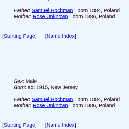
Father
:
Samuel Hochman
- born 1884, Poland
Mother
:
Rose Unknown
- born 1886, Poland
[
Starting Page
] [
Name Index
]
Sex:
Male
Born
: abt 1915, New Jersey
Father
:
Samuel Hochman
- born 1884, Poland
Mother
:
Rose Unknown
- born 1886, Poland
[
Starting Page
] [
Name Index
]