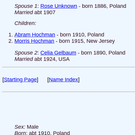
Spouse 1
:
Rose Unknown
- born 1886, Poland
Married
abt 1907
Children:
Abram Hochman
- born 1910, Poland
Morris Hochman
- born 1915, New Jersey
Spouse 2
:
Celia Gelbaum
- born 1890, Poland
Married
abt 1924, USA
[
Starting Page
] [
Name Index
]
Sex:
Male
Born
: abt 1910, Poland