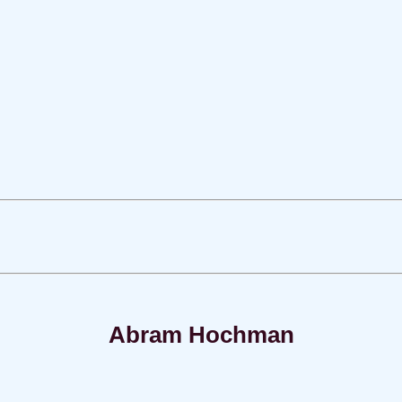
Abram Hochman